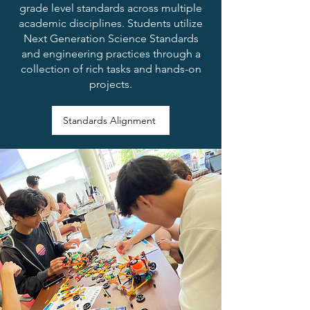
grade level standards across multiple
academic disciplines. Students utilize
Next Generation Science Standards
and engineering practices through a
collection of rich tasks and hands-on
projects.
Standards Alignment