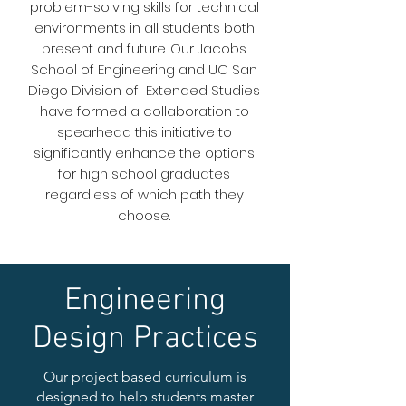
problem-solving skills for technical
environments in all students both
present and future. Our Jacobs
School of Engineering and UC San
Diego Division of Extended Studies
have formed a collaboration to
spearhead this initiative to
significantly enhance the options
for high school graduates
regardless of which path they
choose.
Engineering
Design Practices
Our project based curriculum is
designed to help students master