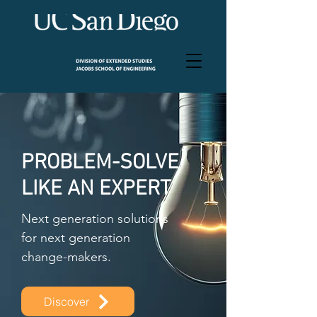
PROBLEM-SOLVE
LIKE AN EXPERT
Next generation solutions
for next generation
change-makers.
Discover