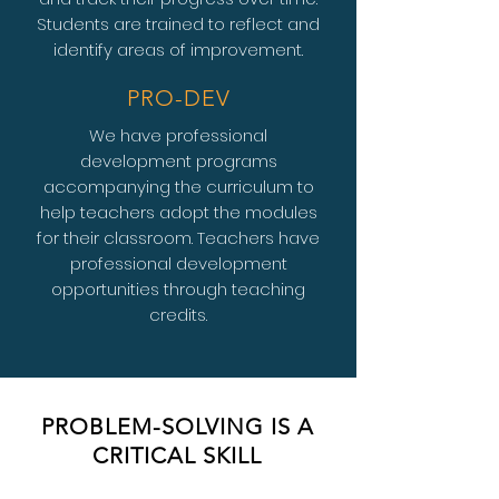
Students are trained to reflect and
identify areas of improvement.
PRO-DEV
We have professional
development programs
accompanying the curriculum to
help teachers adopt the modules
for their classroom. Teachers have
professional development
opportunities through teaching
credits.
PROBLEM-SOLVING IS A
CRITICAL SKILL