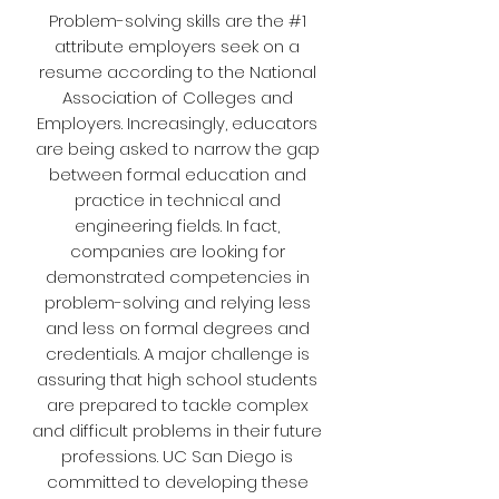
Problem-solving skills are the #1
attribute employers seek on a
resume according to the National
Association of Colleges and
Employers. Increasingly, educators
are being asked to narrow the gap
between formal education and
practice in technical and
engineering fields. In fact,
companies are looking for
demonstrated competencies in
problem-solving and relying less
and less on formal degrees and
credentials. A major challenge is
assuring that high school students
are prepared to tackle complex
and difficult problems in their future
professions. UC San Diego is
committed to developing these