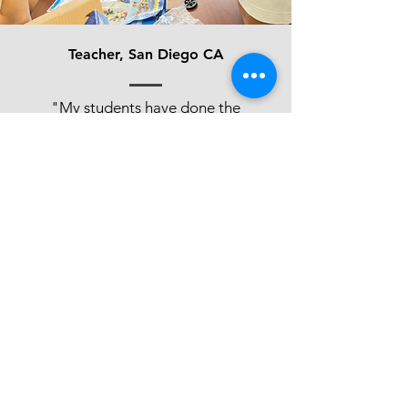
Teacher, San Diego CA
"My students have done the
majority of the projects in the
program and they love it. It has
built their ability to communicate
with others - they are working
with other people in other
classes. They are not quitting, it's
giving them some real self
regulated learning skills and
problem solving ability. So they’re
using the skills that they learned
in this program for all of their
other courses as well."