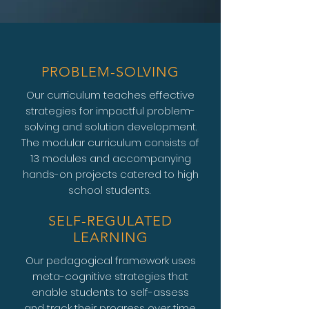
PROBLEM-SOLVING
Our curriculum teaches effective
strategies for impactful problem-
solving and solution development.
The modular curriculum consists of
13 modules and accompanying
hands-on projects catered to high
school students.
SELF-REGULATED
LEARNING
Our pedagogical framework uses
meta-cognitive strategies that
enable students to self-assess
and track their progress over time.